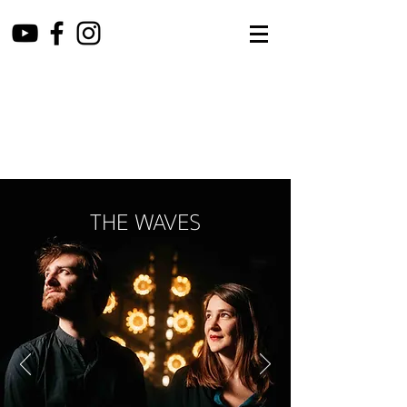
THE WAVES